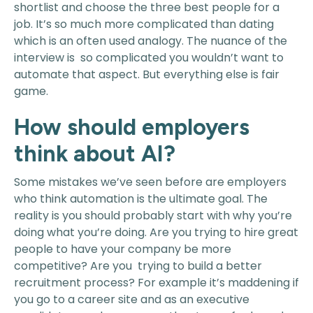
shortlist and choose the three best people for a
job. It’s so much more complicated than dating
which is an often used analogy. The nuance of the
interview is so complicated you wouldn’t want to
automate that aspect. But everything else is fair
game.
How should employers
think about AI?
Some mistakes we’ve seen before are employers
who think automation is the ultimate goal. The
reality is you should probably start with why you’re
doing what you’re doing. Are you trying to hire great
people to have your company be more
competitive? Are you trying to build a better
recruitment process? For example it’s maddening if
you go to a career site and as an executive