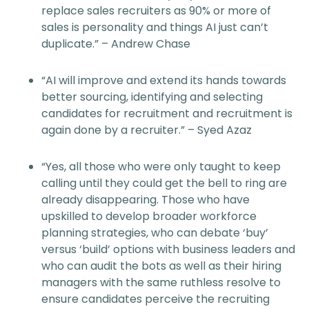
replace sales recruiters as 90% or more of
sales is personality and things AI just can’t
duplicate.” – Andrew Chase
“AI will improve and extend its hands towards
better sourcing, identifying and selecting
candidates for recruitment and recruitment is
again done by a recruiter.” – Syed Azaz
“Yes, all those who were only taught to keep
calling until they could get the bell to ring are
already disappearing. Those who have
upskilled to develop broader workforce
planning strategies, who can debate ‘buy’
versus ‘build’ options with business leaders and
who can audit the bots as well as their hiring
managers with the same ruthless resolve to
ensure candidates perceive the recruiting