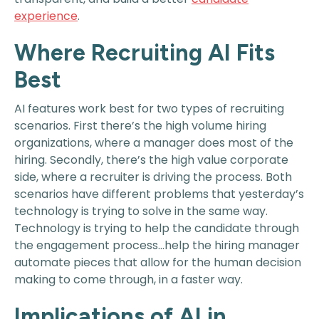
experience
.
Where Recruiting AI Fits
Best
AI features work best for two types of recruiting
scenarios. First there’s the high volume hiring
organizations, where a manager does most of the
hiring. Secondly, there’s the high value corporate
side, where a recruiter is driving the process. Both
scenarios have different problems that yesterday’s
technology is trying to solve in the same way.
Technology is trying to help the candidate through
the engagement process…help the hiring manager
automate pieces that allow for the human decision
making to come through, in a faster way.
Implications of AI in