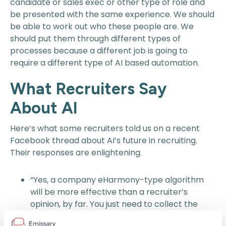
candidate or sales exec or other type of role and
be presented with the same experience. We should
be able to work out who these people are. We
should put them through different types of
processes because a different job is going to
require a different type of AI based automation.
What Recruiters Say
About AI
Here’s what some recruiters told us on a recent
Facebook thread about AI’s future in recruiting.
Their responses are enlightening.
“Yes, a company eHarmony-type algorithm
will be more effective than a recruiter’s
opinion, by far. You just need to collect the
right data points and feed the system.” – Andy