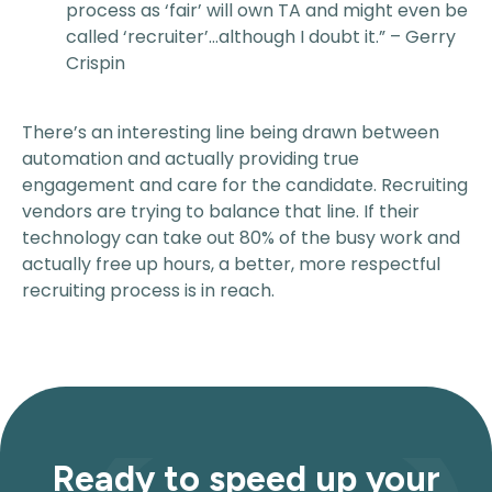
process as ‘fair’ will own TA and might even be
called ‘recruiter’…although I doubt it.” – Gerry
Crispin
There’s an interesting line being drawn between
automation and actually providing true
engagement and care for the candidate. Recruiting
vendors are trying to balance that line. If their
technology can take out 80% of the busy work and
actually free up hours, a better, more respectful
recruiting process is in reach.
Ready to speed up your