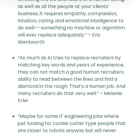
as well as all the people at your clients’
business, it requires empathy, compassion,
intuition, caring, and emotional intelligence to
do well—-something no machine or algorithm
will ever replace adequately.” – Eric
Wentworth
“As much as AI tries to replace recruiters by
matching key words and years of experience,
they can not match a good human recruiters
ability to read between the lines and find a
diamond in the rough. That’s a human job. And
many recruiters do that very well.” – Melanie
Erler
“Maybe for some IT engineering jobs where
just looking for cookie cutter type people that
are closer to robots anyway but will never