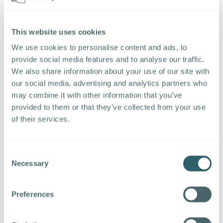
Riabokin
“Automation, intelligent matching, scheduling,
This website uses cookies
and other non-relationship activities that can
We use cookies to personalise content and ads, to
be done by “AI” will allow employers and
provide social media features and to analyse our traffic.
staffing companies to do more with fewer
We also share information about your use of our site with
recruiting staff. Recruiters are not going to be
our social media, advertising and analytics partners who
programming decision trees in chatbots. So,
may combine it with other information that you’ve
eventually, yes, that is the promise and the
provided to them or that they’ve collected from your use
hope that the software vendors are selling.
of their services.
We’ll see.” – Craig Fisher
“Having observed the practical
Consent
implementation of conversation and
Necessary
Selection
conversational AI coupled with
HR
Ontology,
the NLP Applied Scientist is continuously
Preferences
informing the engine about new use cases and
definitions so it can comprehend the
complexities of the human language to the