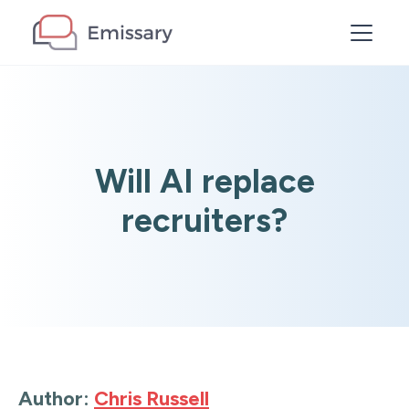
Will AI replace
recruiters?
Author:
Chris Russell