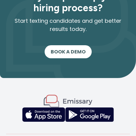
hiring process?
Start texting candidates and get better
results today.
BOOK A DEMO