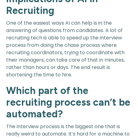
Recruiting
One of the easiest ways AI can help is in the
answering of questions from candidates. A lot of
recruiting tech is able to speed up the interview
process from doing the chase process where
recruiting coordinators, trying to coordinate with
their managers, can take care of that in minutes,
rather than hours or days. The end result is
shortening the time to hire.
Which part of the
recruiting process can’t be
automated?
The interview process is the biggest one that is
really weird to automate. It’s hard for a machine to