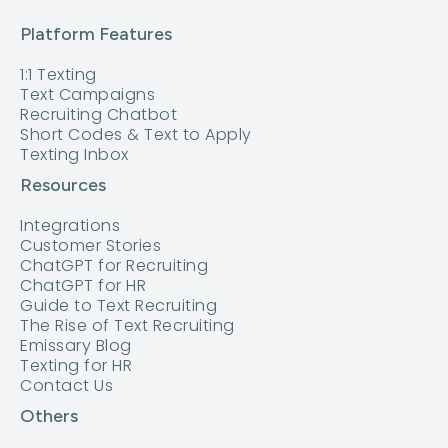
Platform Features
1:1 Texting
Text Campaigns
Recruiting Chatbot
Short Codes & Text to Apply
Texting Inbox
Resources
Integrations
Customer Stories
ChatGPT for Recruiting
ChatGPT for HR
Guide to Text Recruiting
The Rise of Text Recruiting
Emissary Blog
Texting for HR
Contact Us
Others