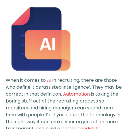
When it comes to
AI
in recruiting, there are those
who define it as ‘assisted intelligence’. They may be
correct in that definition.
Automation
is taking the
boring stuff out of the recruiting process so
recruiters and hiring managers can spend more
time with people. So if you adopt the technology in
the right way it can make your organization more
transparent, and build a better
candidate