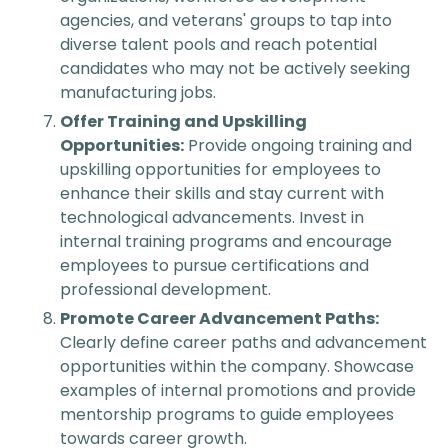
agencies, and veterans' groups to tap into
diverse talent pools and reach potential
candidates who may not be actively seeking
manufacturing jobs.
Offer Training and Upskilling
Opportunities:
Provide ongoing training and
upskilling opportunities for employees to
enhance their skills and stay current with
technological advancements. Invest in
internal training programs and encourage
employees to pursue certifications and
professional development.
Promote Career Advancement Paths:
Clearly define career paths and advancement
opportunities within the company. Showcase
examples of internal promotions and provide
mentorship programs to guide employees
towards career growth.