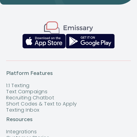
Platform Features
1:1 Texting
Text Campaigns
Recruiting Chatbot
Short Codes & Text to Apply
Texting Inbox
Resources
Integrations