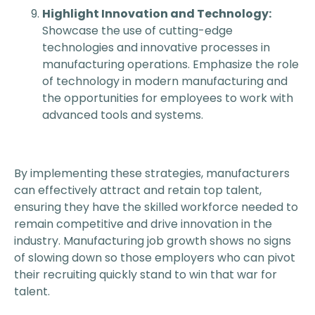
Highlight Innovation and Technology:
Showcase the use of cutting-edge
technologies and innovative processes in
manufacturing operations. Emphasize the role
of technology in modern manufacturing and
the opportunities for employees to work with
advanced tools and systems.
By implementing these strategies, manufacturers
can effectively attract and retain top talent,
ensuring they have the skilled workforce needed to
remain competitive and drive innovation in the
industry. Manufacturing job growth shows no signs
of slowing down so those employers who can pivot
their recruiting quickly stand to win that war for
talent.