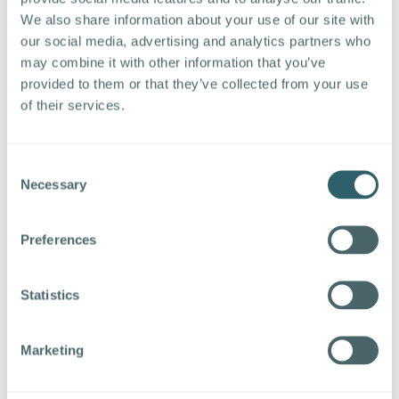
Address the Skills Gap:
Partner with
We also share information about your use of our site with
educational institutions to develop training
our social media, advertising and analytics partners who
programs and apprenticeships that equip
may combine it with other information that you’ve
individuals with the necessary skills for
provided to them or that they’ve collected from your use
manufacturing roles. Collaborate with local
of their services.
schools and community colleges to introduce
manufacturing career pathways early on.
Enhance the Industry Image:
Promote the
Consent
positive aspects of manufacturing careers,
Necessary
Selection
highlighting job security, opportunities for
advancement, and the impact of
Preferences
manufacturing on society. Showcase the
innovative and technologically advanced
aspects of modern manufacturing to dispel
Statistics
outdated perceptions.
Improve Work Environment and Culture:
Marketing
Foster a work environment that prioritizes
employee well-being. Implement flexible work
arrangements, wellness programs, and