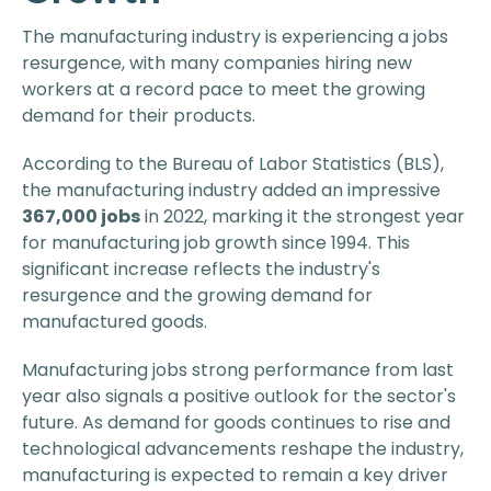
The manufacturing industry is experiencing a jobs
resurgence, with many companies hiring new
workers at a record pace to meet the growing
demand for their products.
According to the Bureau of Labor Statistics (BLS),
the manufacturing industry added an impressive
367,000 jobs
in 2022, marking it the strongest year
for manufacturing job growth since 1994. This
significant increase reflects the industry's
resurgence and the growing demand for
manufactured goods.
Manufacturing jobs strong performance from last
year also signals a positive outlook for the sector's
future. As demand for goods continues to rise and
technological advancements reshape the industry,
manufacturing is expected to remain a key driver