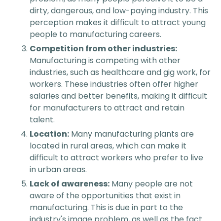
dirty, dangerous, and low-paying industry. This
perception makes it difficult to attract young
people to manufacturing careers.
Competition from other industries:
Manufacturing is competing with other
industries, such as healthcare and gig work, for
workers. These industries often offer higher
salaries and better benefits, making it difficult
for manufacturers to attract and retain
talent.
Location:
Many manufacturing plants are
located in rural areas, which can make it
difficult to attract workers who prefer to live
in urban areas.
Lack of awareness:
Many people are not
aware of the opportunities that exist in
manufacturing. This is due in part to the
industry's image problem, as well as the fact