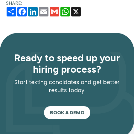
SHARE:
Share
Facebook
LinkedIn
Email
Gmail
WhatsApp
X
Ready to speed up your
hiring process?
Start texting candidates and get better
results today.
BOOK A DEMO