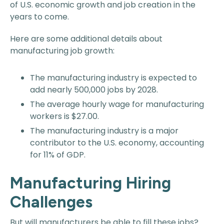
of U.S. economic growth and job creation in the
years to come.
Here are some additional details about
manufacturing job growth:
The manufacturing industry is expected to
add nearly 500,000 jobs by 2028.
The average hourly wage for manufacturing
workers is $27.00.
The manufacturing industry is a major
contributor to the U.S. economy, accounting
for 11% of GDP.
Manufacturing Hiring
Challenges
But will manufacturers be able to fill these jobs?