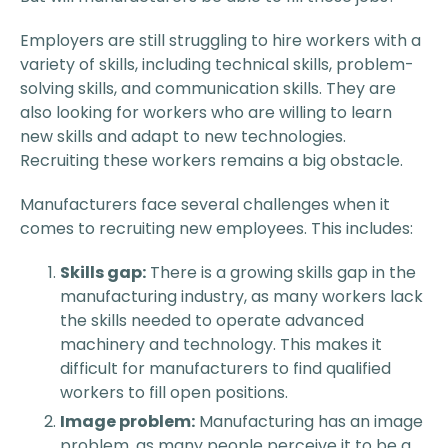
Employers are still struggling to hire workers with a
variety of skills, including technical skills, problem-
solving skills, and communication skills. They are
also looking for workers who are willing to learn
new skills and adapt to new technologies.
Recruiting these workers remains a big obstacle.
Manufacturers face several challenges when it
comes to recruiting new employees. This includes:
Skills gap:
There is a growing skills gap in the
manufacturing industry, as many workers lack
the skills needed to operate advanced
machinery and technology. This makes it
difficult for manufacturers to find qualified
workers to fill open positions.
Image problem:
Manufacturing has an image
problem, as many people perceive it to be a