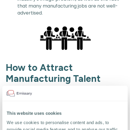
that many manufacturing jobs are not well-
advertised.
How to Attract
Manufacturing Talent
To attract more talent, manufacturers can
implement a range of strategies that address the
industry's challenges and appeal to the modern
workforce. Here are some effective approaches
This website uses cookies
your recruiting team should consider:
We use cookies to personalise content and ads, to
provide social media features and to analyse our traffic.