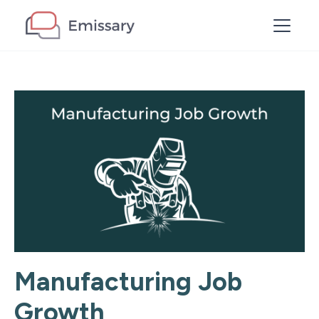
Manufacturing Job
Growth