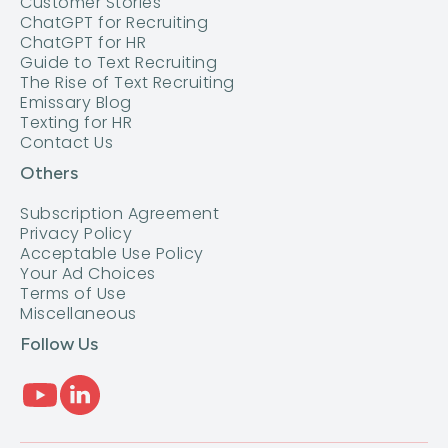
Customer Stories
ChatGPT for Recruiting
ChatGPT for HR
Guide to Text Recruiting
The Rise of Text Recruiting
Emissary Blog
Texting for HR
Contact Us
Others
Subscription Agreement
Privacy Policy
Acceptable Use Policy
Your Ad Choices
Terms of Use
Miscellaneous
Follow Us