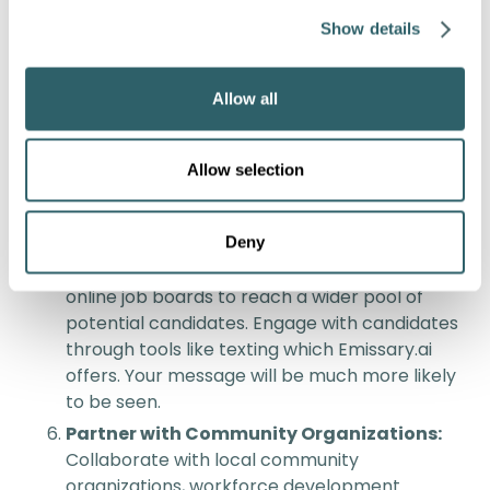
opportunities for personal and professional
Show details
growth.
Competitive Compensation and Benefits:
Allow all
Offer competitive salaries, comprehensive
benefits packages, and performance-based
incentives to attract and retain top talent.
Allow selection
Stay informed about industry standards and
adjust compensation accordingly.
Leverage Technology for Recruitment:
Deny
Utilize digital platforms, social media, and
online job boards to reach a wider pool of
potential candidates. Engage with candidates
through tools like texting which Emissary.ai
offers. Your message will be much more likely
to be seen.
Partner with Community Organizations:
Collaborate with local community
organizations, workforce development