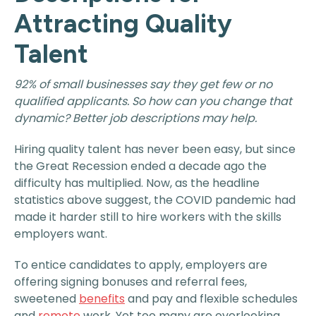
Attracting Quality
Talent
92% of small businesses say they get few or no
qualified applicants. So how can you change that
dynamic? Better job descriptions may help.
Hiring quality talent has never been easy, but since
the Great Recession ended a decade ago the
difficulty has multiplied. Now, as the headline
statistics above suggest, the COVID pandemic had
made it harder still to hire workers with the skills
employers want.
To entice candidates to apply, employers are
offering signing bonuses and referral fees,
sweetened
benefits
and pay and flexible schedules
and
remote
work. Yet too many are overlooking