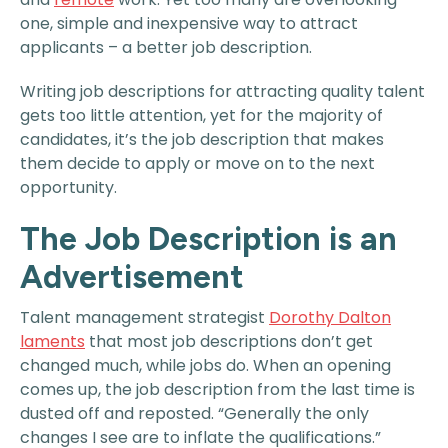
one, simple and inexpensive way to attract
applicants – a better job description.
Writing job descriptions for attracting quality talent
gets too little attention, yet for the majority of
candidates, it’s the job description that makes
them decide to apply or move on to the next
opportunity.
The Job Description is an
Advertisement
Talent management strategist
Dorothy Dalton
laments
that most job descriptions don’t get
changed much, while jobs do. When an opening
comes up, the job description from the last time is
dusted off and reposted. “Generally the only
changes I see are to inflate the qualifications.”