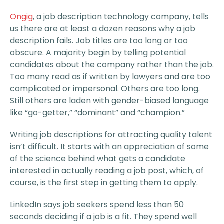
Ongig
, a job description technology company, tells
us there are at least a dozen reasons why a job
description fails. Job titles are too long or too
obscure. A majority begin by telling potential
candidates about the company rather than the job.
Too many read as if written by lawyers and are too
complicated or impersonal. Others are too long.
Still others are laden with gender-biased language
like “go-getter,” “dominant” and “champion.”
Writing job descriptions for attracting quality talent
isn’t difficult. It starts with an appreciation of some
of the science behind what gets a candidate
interested in actually reading a job post, which, of
course, is the first step in getting them to apply.
LinkedIn says job seekers spend less than 50
seconds deciding if a job is a fit. They spend well