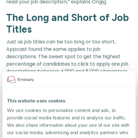
read your job description,” explains Ongig.
The Long and Short of Job
Titles
Just as job titles can be too long or too short,
Appcast found the same applies to job
descriptions. The sweet spot to get the highest
percentage of candidates to click to apply are job
descriptions between 4,000 and 5,000 characters.
That’s around 500 words.
Ironically,
ZipRecruiter found
the average job
posting in 2019 was 70% longer than it was in 2016.
This website uses cookies
That’s not necessarily a negative if the job
We use cookies to personalise content and ads, to
descriptions were too short in the past and now
provide social media features and to analyse our traffic.
provide more specific and helpful information.
We also share information about your use of our site with
our social media, advertising and analytics partners who
Even more important to writing job descriptions for