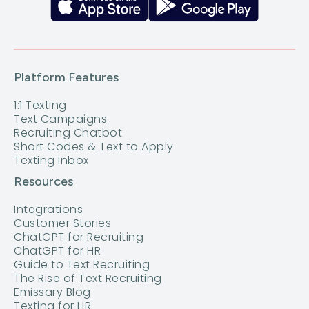
Platform Features
1:1 Texting
Text Campaigns
Recruiting Chatbot
Short Codes & Text to Apply
Texting Inbox
Resources
Integrations
Customer Stories
ChatGPT for Recruiting
ChatGPT for HR
Guide to Text Recruiting
The Rise of Text Recruiting
Emissary Blog
Texting for HR