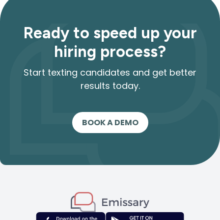
Ready to speed up your
hiring process?
Start texting candidates and get better
results today.
BOOK A DEMO