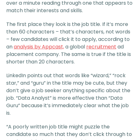
over a minute reading through one that appears to
match their interests and skills.
The first place they look is the job title. If it’s more
than 60 characters – that’s characters, not words
– few candidates will click it to apply, according to
an
analysis by Appcast,
a global
recruitment
ad
placement company. The same is true if the title is
shorter than 20 characters.
LinkedIn points out that words like “wizard,” “rock
star,” and “guru” in the title may be cute, but they
don’t give a job seeker anything specific about the
job. “Data Analyst” is more effective than “Data
Guru” because it’s immediately clear what the job
is.
“A poorly written job title might puzzle the
candidate so much that they don’t click through to