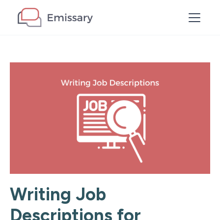
Writing Job
Descriptions for