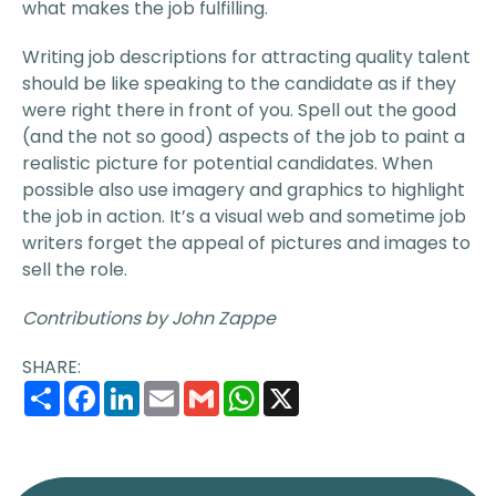
what makes the job fulfilling.
Writing job descriptions for attracting quality talent
should be like speaking to the candidate as if they
were right there in front of you. Spell out the good
(and the not so good) aspects of the job to paint a
realistic picture for potential candidates. When
possible also use imagery and graphics to highlight
the job in action. It’s a visual web and sometime job
writers forget the appeal of pictures and images to
sell the role.
Contributions by John Zappe
SHARE:
Share
Facebook
LinkedIn
Email
Gmail
WhatsApp
X