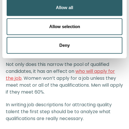
requirement, while only a third of the adult
Allow all
population possesses this credential.”
It isn’t just education requirements that are inflated.
Allow selection
ZipRecruiter’s study of the millions of its job
postings found that as the unemployment rate was
creeping lower between 2016 and 2018, employers
Deny
were including more skills in their requirements.
Not only does this narrow the pool of qualified
candidates, it has an effect on
who will apply for
the job
. Women won’t apply for a job unless they
meet most or all of the qualifications. Men will apply
if they meet 60%.
In writing job descriptions for attracting quality
talent the first step should be to analyze what
qualifications are really necessary.