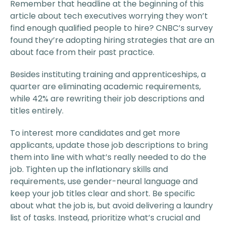
Remember that headline at the beginning of this
article about tech executives worrying they won’t
find enough qualified people to hire? CNBC’s survey
found they’re adopting hiring strategies that are an
about face from their past practice.
Besides instituting training and apprenticeships, a
quarter are eliminating academic requirements,
while 42% are rewriting their job descriptions and
titles entirely.
To interest more candidates and get more
applicants, update those job descriptions to bring
them into line with what’s really needed to do the
job. Tighten up the inflationary skills and
requirements, use gender-neural language and
keep your job titles clear and short. Be specific
about what the job is, but avoid delivering a laundry
list of tasks. Instead, prioritize what’s crucial and