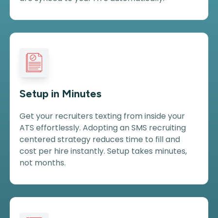
Setup in Minutes
Get your recruiters texting from inside your
ATS effortlessly. Adopting an SMS recruiting
centered strategy reduces time to fill and
cost per hire instantly. Setup takes minutes,
not months.