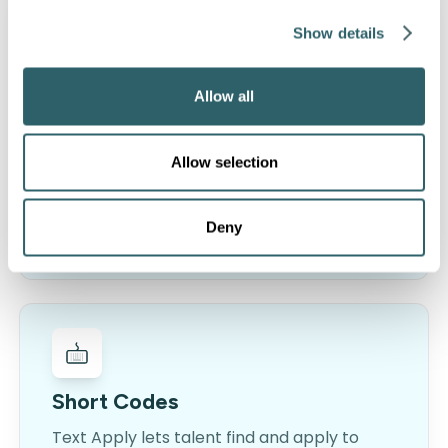
Show details
Recruiting Chatbots
Allow all
Automate repetitive tasks with
conversational AI and transform
Allow selection
organizational efficiency. Screen
candidates, schedule interviews and more…
Deny
LEARN MORE
Short Codes
Text Apply lets talent find and apply to