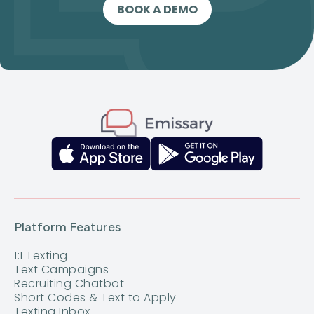
BOOK A DEMO
Platform Features
1:1 Texting
Text Campaigns
Recruiting Chatbot
Short Codes & Text to Apply
Texting Inbox