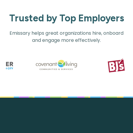
Trusted by Top Employers
Emissary helps great organizations hire, onboard
and engage more effectively.