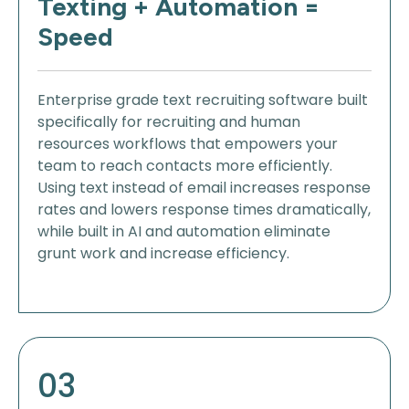
Texting + Automation =
Speed
Enterprise grade text recruiting software built
specifically for recruiting and human
resources workflows that empowers your
team to reach contacts more efficiently.
Using text instead of email increases response
rates and lowers response times dramatically,
while built in AI and automation eliminate
grunt work and increase efficiency.
03