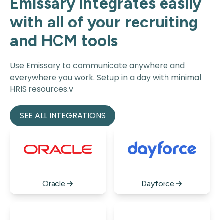
Emissary integrates easily
with all of your recruiting
and HCM tools
Use Emissary to communicate anywhere and
everywhere you work. Setup in a day with minimal
HRIS resources.v
SEE ALL INTEGRATIONS
Oracle
Dayforce