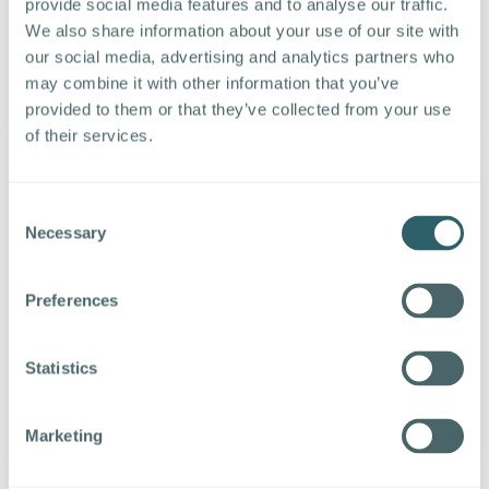
provide social media features and to analyse our traffic.
HCM/HRIS, LinkedIn or other recruiting
We also share information about your use of our site with
accounts with one click.
our social media, advertising and analytics partners who
may combine it with other information that you’ve
LEARN MORE
provided to them or that they’ve collected from your use
of their services.
Consent
Necessary
Selection
Text Campaigns
Create large text recruiting and HR
Preferences
campaigns that reach recipients instantly.
Scheduling, templates and personalization
Statistics
make automation easy.
LEARN MORE
Marketing