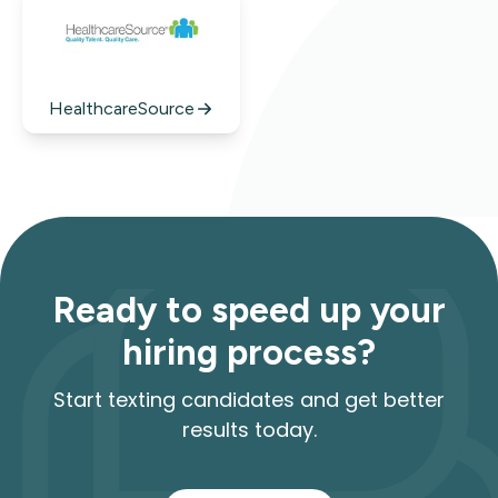
HealthcareSource
Ready to speed up your
hiring process?
Start texting candidates and get better
results today.