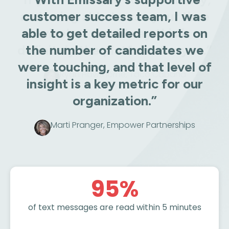
customer success team, I was
able to get detailed reports on
the number of candidates we
were touching, and that level of
insight is a key metric for our
organization.”
Marti Pranger, Empower Partnerships
95
%
of text messages are read within 5 minutes