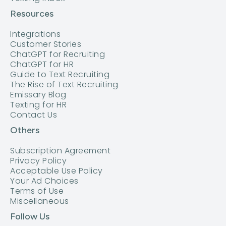
Resources
Integrations
Customer Stories
ChatGPT for Recruiting
ChatGPT for HR
Guide to Text Recruiting
The Rise of Text Recruiting
Emissary Blog
Texting for HR
Contact Us
Others
Subscription Agreement
Privacy Policy
Acceptable Use Policy
Your Ad Choices
Terms of Use
Miscellaneous
Follow Us