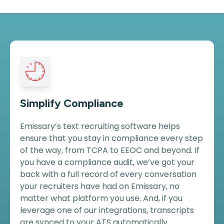
Simplify Compliance
Emissary’s text recruiting software helps
ensure that you stay in compliance every step
of the way, from TCPA to EEOC and beyond. If
you have a compliance audit, we’ve got your
back with a full record of every conversation
your recruiters have had on Emissary, no
matter what platform you use. And, if you
leverage one of our integrations, transcripts
are synced to your ATS automatically.