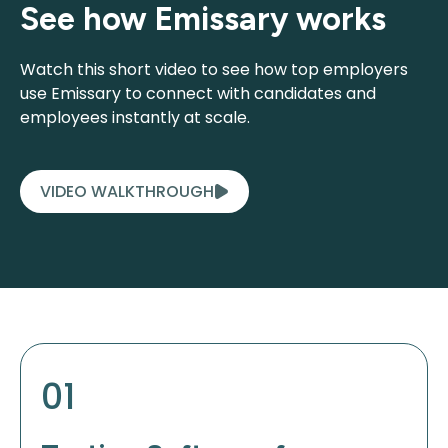
See how Emissary works
Watch this short video to see how top employers
use Emissary to connect with candidates and
employees instantly at scale.
VIDEO WALKTHROUGH
01