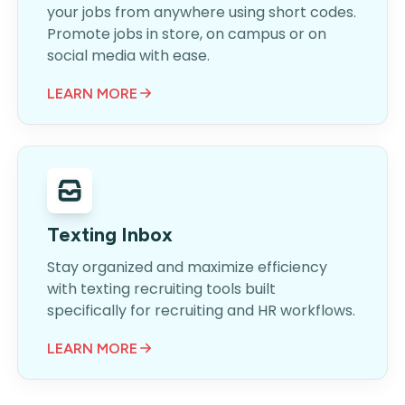
your jobs from anywhere using short codes.
Promote jobs in store, on campus or on
social media with ease.
LEARN MORE
Texting Inbox
Stay organized and maximize efficiency
with texting recruiting tools built
specifically for recruiting and HR workflows.
LEARN MORE