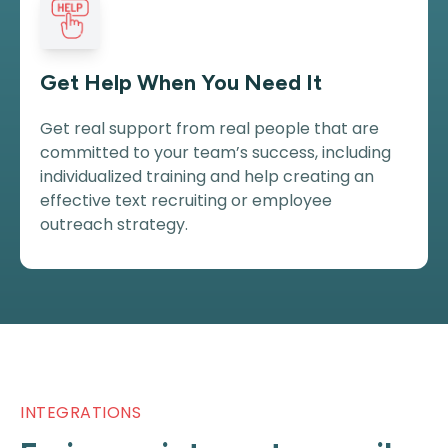
Get Help When You Need It
Get real support from real people that are
committed to your team’s success, including
individualized training and help creating an
effective text recruiting or employee
outreach strategy.
INTEGRATIONS