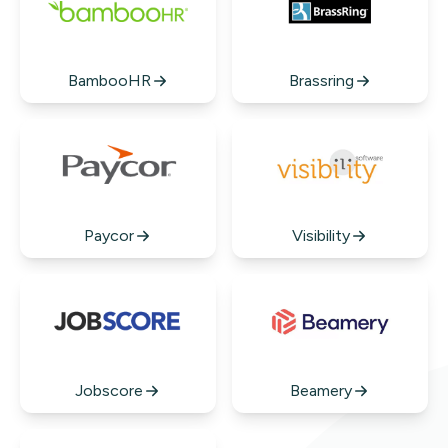
BambooHR
Brassring
Paycor
Visibility
Jobscore
Beamery