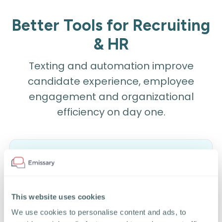
Better Tools for Recruiting
& HR
Texting and automation improve
candidate experience, employee
engagement and organizational
efficiency on day one.
1-to-1 Texting
This website uses cookies
Send text messages to candidates and
We use cookies to personalise content and ads, to
employees from directly within your ATS,