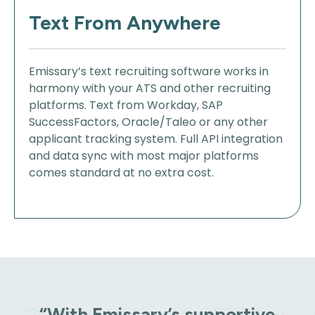
Text From Anywhere
Emissary’s text recruiting software works in
harmony with your ATS and other recruiting
platforms. Text from Workday, SAP
SuccessFactors, Oracle/Taleo or any other
applicant tracking system. Full API integration
and data sync with most major platforms
comes standard at no extra cost.
“With Emissary’s supportive