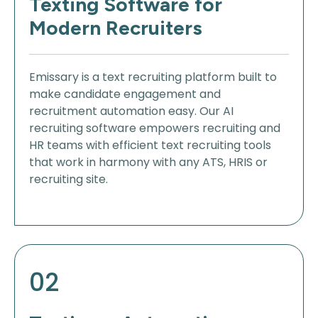
Texting Software for
Modern Recruiters
Emissary is a text recruiting platform built to
make candidate engagement and
recruitment automation easy. Our AI
recruiting software empowers recruiting and
HR teams with efficient text recruiting tools
that work in harmony with any ATS, HRIS or
recruiting site.
02