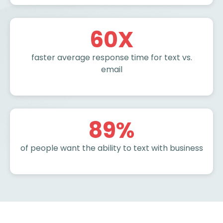
60
X
faster average response time for text vs.
email
89
%
of people want the ability to text with business