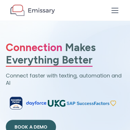
Connection
Makes
Everything Better
Connect faster with texting, automation and
AI
BOOK A DEMO